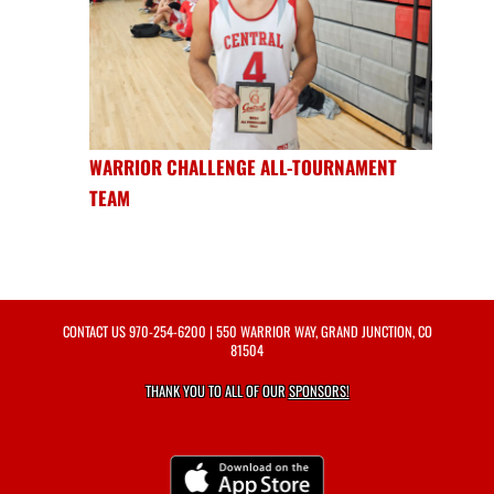
WARRIOR CHALLENGE ALL-TOURNAMENT
TEAM
CONTACT US
970-254-6200
| 550 WARRIOR WAY, GRAND JUNCTION, CO
81504
THANK YOU TO ALL OF OUR
SPONSORS!