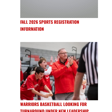
FALL 2026 SPORTS REGISTRATION
INFORMATION
WARRIORS BASKETBALL LOOKING FOR
TURNAROUND UNDER NEW LEADERSHIP