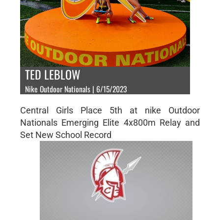
TED LEBLOW
Nike Outdoor Nationals | 6/15/2023
Central Girls Place 5th at nike Outdoor
Nationals Emerging Elite 4x800m Relay and
Set New School Record