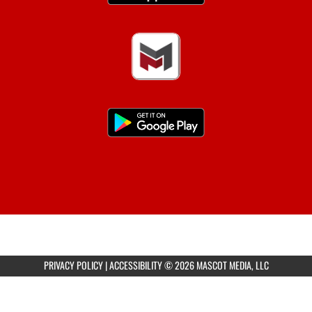
PRIVACY POLICY
|
ACCESSIBILITY
© 2026 MASCOT MEDIA, LLC