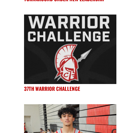
37TH WARRIOR CHALLENGE