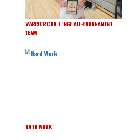
WARRIOR CHALLENGE ALL-TOURNAMENT
TEAM
HARD WORK