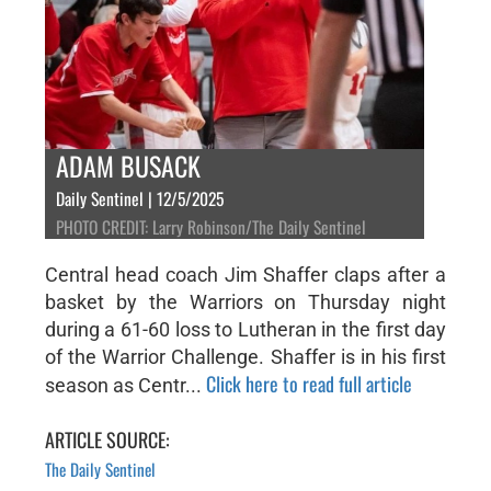
ADAM BUSACK
Daily Sentinel | 12/5/2025
PHOTO CREDIT: Larry Robinson/The Daily Sentinel
Central head coach Jim Shaffer claps after a
basket by the Warriors on Thursday night
during a 61-60 loss to Lutheran in the first day
of the Warrior Challenge. Shaffer is in his first
Click here to read full article
season as Centr...
ARTICLE SOURCE:
The Daily Sentinel