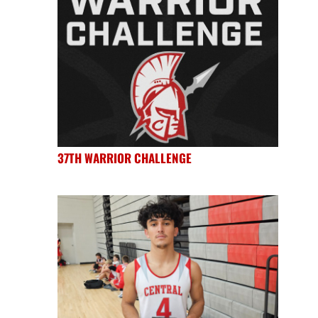
37TH WARRIOR CHALLENGE