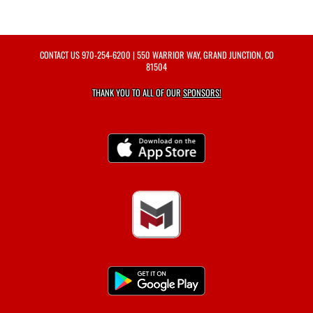
CONTACT US
970-254-6200
| 550 WARRIOR WAY, GRAND JUNCTION, CO
81504
THANK YOU TO ALL OF OUR
SPONSORS!