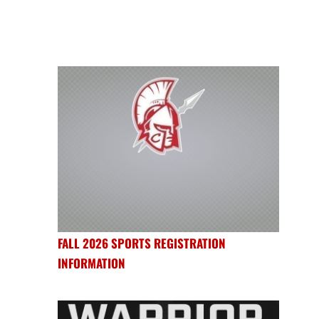
FALL 2026 SPORTS REGISTRATION
INFORMATION