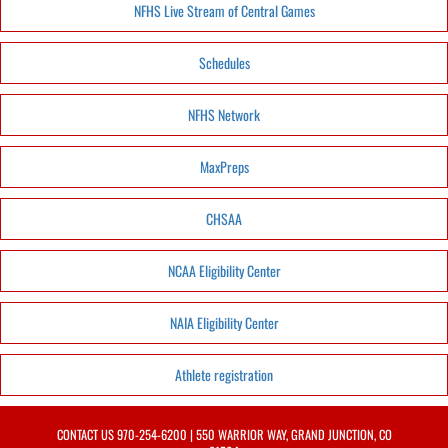
NFHS Live Stream of Central Games
Schedules
NFHS Network
MaxPreps
CHSAA
NCAA Eligibility Center
NAIA Eligibility Center
Athlete registration
CONTACT US
970-254-6200
| 550 WARRIOR WAY, GRAND JUNCTION, CO