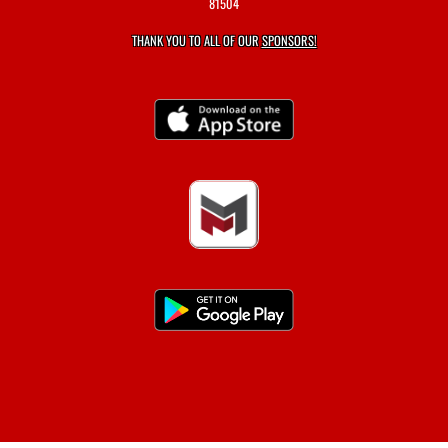
81504
THANK YOU TO ALL OF OUR
SPONSORS!