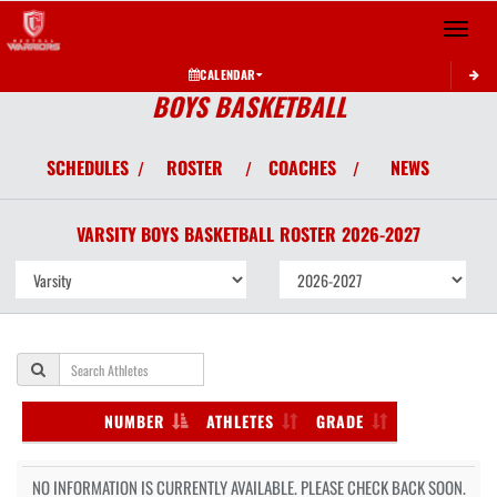
Toggle 
CALENDAR
BOYS BASKETBALL
SCHEDULES
ROSTER
COACHES
NEWS
/
/
/
VARSITY BOYS
BASKETBALL
ROSTER
2026-2027
NUMBER
ATHLETES
GRADE
NO INFORMATION IS CURRENTLY AVAILABLE. PLEASE CHECK BACK SOON.