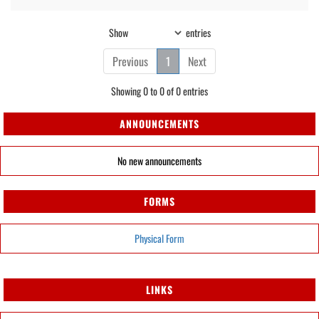
Show
entries
Previous
1
Next
Showing 0 to 0 of 0 entries
ANNOUNCEMENTS
No new announcements
FORMS
Physical Form
LINKS