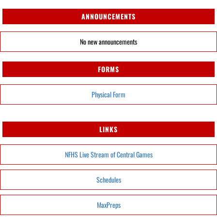
ANNOUNCEMENTS
No new announcements
FORMS
Physical Form
LINKS
NFHS Live Stream of Central Games
Schedules
MaxPreps