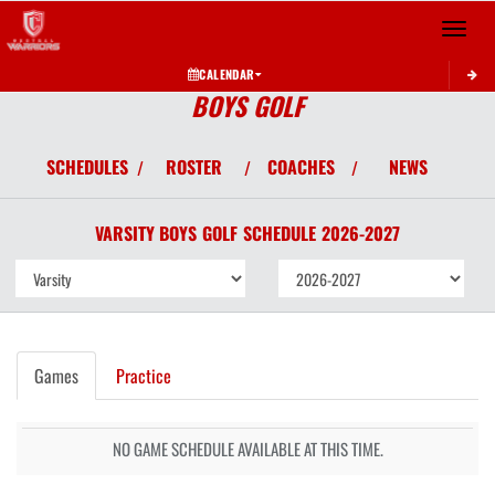
Toggle 
CALENDAR
BOYS GOLF
SCHEDULES
ROSTER
COACHES
NEWS
/
/
/
VARSITY BOYS
GOLF
SCHEDULE
2026-2027
Games
Practice
NO GAME SCHEDULE AVAILABLE AT THIS TIME.