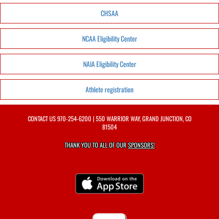
CHSAA
NCAA Eligibility Center
NAIA Eligibility Center
Athlete registration
CONTACT US
970-254-6200
| 550 WARRIOR WAY, GRAND JUNCTION, CO
81504
THANK YOU TO ALL OF OUR
SPONSORS!