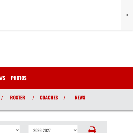
WS
PHOTOS
ROSTER
COACHES
NEWS
/
/
/