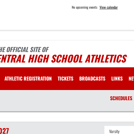
No upcoming events
View calendar
HE OFFICIAL SITE OF
ENTRAL HIGH SCHOOL ATHLETICS
ATHLETIC REGISTRATION
TICKETS
BROADCASTS
LINKS
NE
SCHEDULES
027