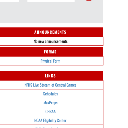
ANNOUNCEMENTS
No new announcements
FORMS
Physical Form
LINKS
NFHS Live Stream of Central Games
Schedules
MaxPreps
CHSAA
NCAA Eligibility Center