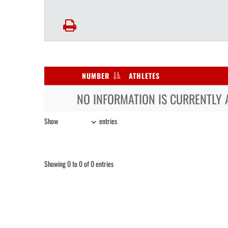
NUMBER
ATHLETES
NO INFORMATION IS CURRENTLY 
Show
entries
Showing 0 to 0 of 0 entries