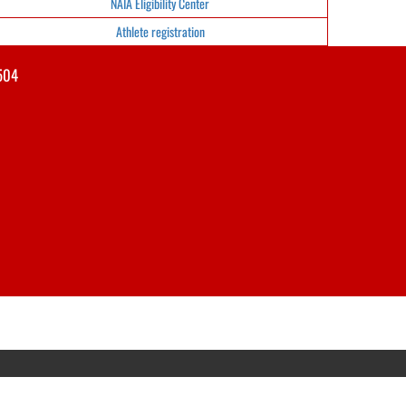
NAIA Eligibility Center
Athlete registration
504