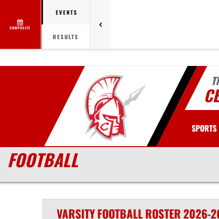
EVENTS
COMPOSITE
RESULTS
T
C
SPORTS
FOOTBALL
VARSITY
FOOTBALL
ROSTER
2026-2