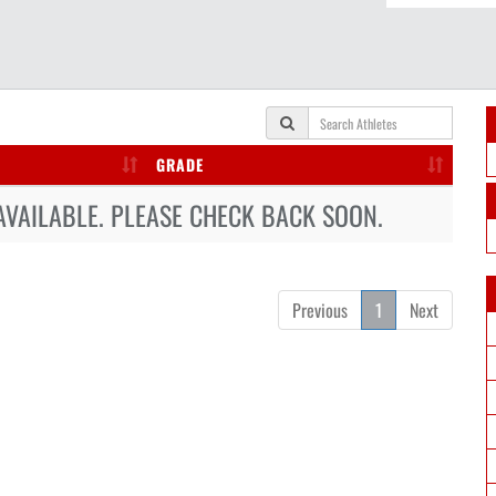
GRADE
AVAILABLE. PLEASE CHECK BACK SOON.
Previous
1
Next