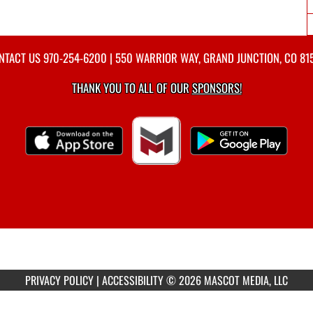
NTACT US
970-254-6200
| 550 WARRIOR WAY, GRAND JUNCTION, CO 81
THANK YOU TO ALL OF OUR
SPONSORS!
PRIVACY POLICY
|
ACCESSIBILITY
© 2026 MASCOT MEDIA, LLC