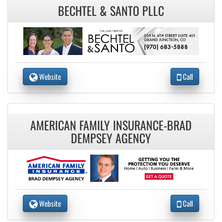
BECHTEL & SANTO PLLC
Website
Call
AMERICAN FAMILY INSURANCE-BRAD
DEMPSEY AGENCY
Website
Call