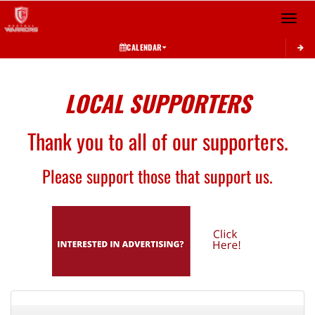
Toggle 
CALENDAR
LOCAL SUPPORTERS
Thank you to all of our supporters.
Please support those that support us.