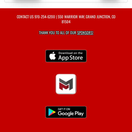
CONTACT US
970-254-6200
| 550 WARRIOR WAY, GRAND JUNCTION, CO
81504
THANK YOU TO ALL OF OUR
SPONSORS!