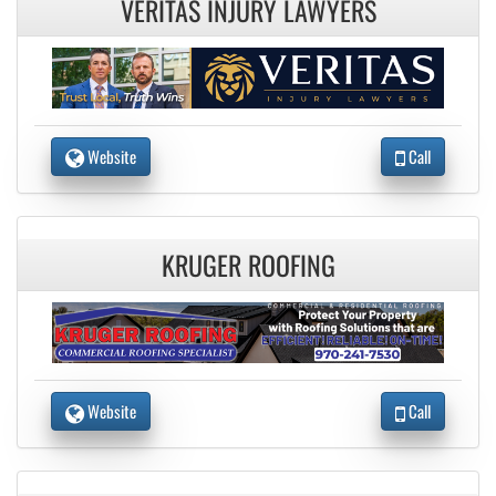
VERITAS INJURY LAWYERS
Website
Call
KRUGER ROOFING
Website
Call