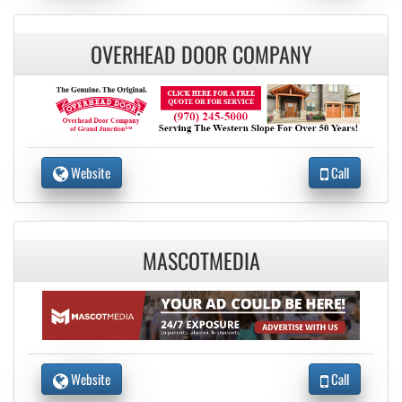
OVERHEAD DOOR COMPANY
Website
Call
MASCOTMEDIA
Website
Call