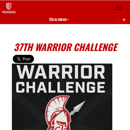
Toggle 
CALENDAR
37TH WARRIOR CHALLENGE