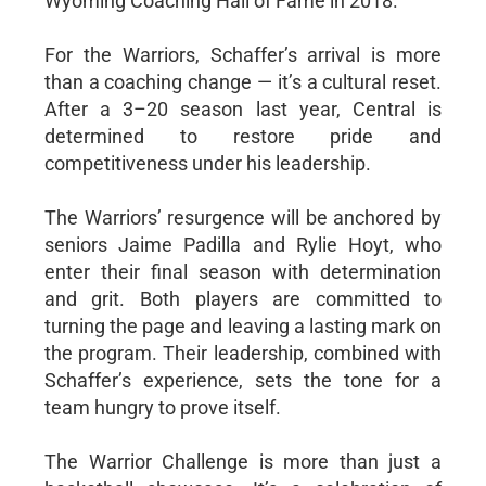
Wyoming Coaching Hall of Fame in 2018.
For the Warriors, Schaffer’s arrival is more
than a coaching change — it’s a cultural reset.
After a 3–20 season last year, Central is
determined to restore pride and
competitiveness under his leadership.
The Warriors’ resurgence will be anchored by
seniors Jaime Padilla and Rylie Hoyt, who
enter their final season with determination
and grit. Both players are committed to
turning the page and leaving a lasting mark on
the program. Their leadership, combined with
Schaffer’s experience, sets the tone for a
team hungry to prove itself.
The Warrior Challenge is more than just a