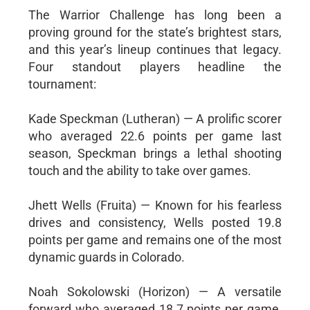
The Warrior Challenge has long been a
proving ground for the state’s brightest stars,
and this year’s lineup continues that legacy.
Four standout players headline the
tournament:
Kade Speckman (Lutheran) — A prolific scorer
who averaged 22.6 points per game last
season, Speckman brings a lethal shooting
touch and the ability to take over games.
Jhett Wells (Fruita) — Known for his fearless
drives and consistency, Wells posted 19.8
points per game and remains one of the most
dynamic guards in Colorado.
Noah Sokolowski (Horizon) — A versatile
forward who averaged 18.7 points per game,