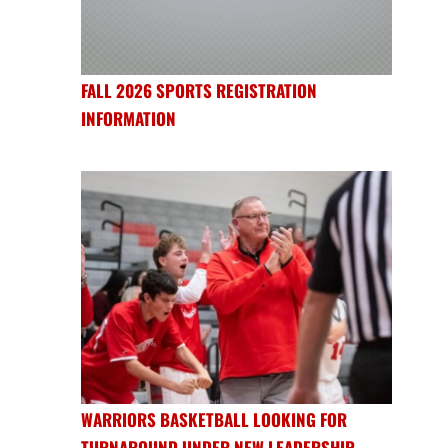
FALL 2026 SPORTS REGISTRATION
INFORMATION
WARRIORS BASKETBALL LOOKING FOR
TURNAROUND UNDER NEW LEADERSHIP