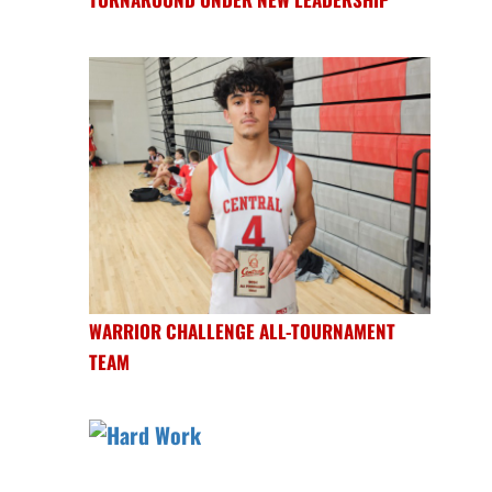
WARRIOR CHALLENGE ALL-TOURNAMENT
TEAM