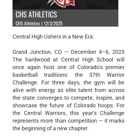
CHS ATHLETICS
CHS Athletics | 12/3/2025
Central High Ushers in a New Era:
Grand Junction, CO — December 4–6, 2025
The hardwood at Central High School will
once again host one of Colorado’s premier
basketball traditions: the 37th Warrior
Challenge. For three days, the gym will be
alive with energy as elite talent from across
the state converges to compete, inspire, and
showcase the future of Colorado hoops. For
the Central Warriors, this year’s Challenge
represents more than competition — it marks
the beginning of a new chapter.