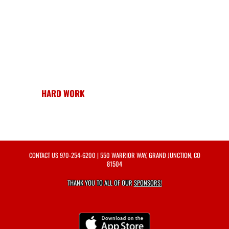
HARD WORK
CONTACT US
970-254-6200
| 550 WARRIOR WAY, GRAND JUNCTION, CO
81504
THANK YOU TO ALL OF OUR
SPONSORS!