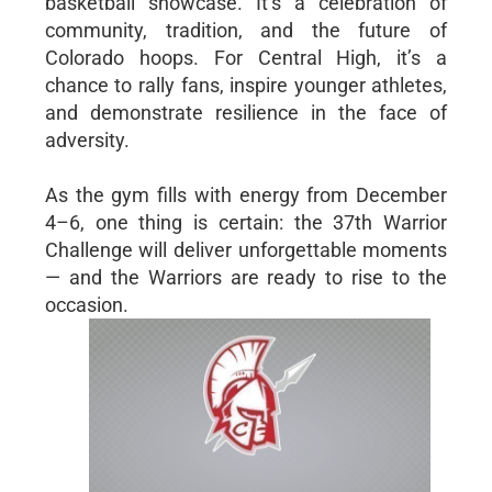
basketball showcase. It’s a celebration of
community, tradition, and the future of
Colorado hoops. For Central High, it’s a
chance to rally fans, inspire younger athletes,
and demonstrate resilience in the face of
adversity.
As the gym fills with energy from December
4–6, one thing is certain: the 37th Warrior
Challenge will deliver unforgettable moments
— and the Warriors are ready to rise to the
occasion.