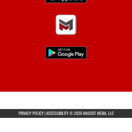
PRIVACY POLICY
|
ACCESSIBILITY
© 2026 MASCOT MEDIA, LLC