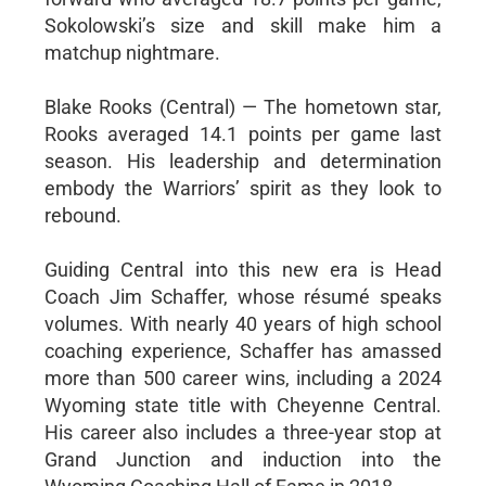
Sokolowski’s size and skill make him a
matchup nightmare.
Blake Rooks (Central) — The hometown star,
Rooks averaged 14.1 points per game last
season. His leadership and determination
embody the Warriors’ spirit as they look to
rebound.
Guiding Central into this new era is Head
Coach Jim Schaffer, whose résumé speaks
volumes. With nearly 40 years of high school
coaching experience, Schaffer has amassed
more than 500 career wins, including a 2024
Wyoming state title with Cheyenne Central.
His career also includes a three-year stop at
Grand Junction and induction into the