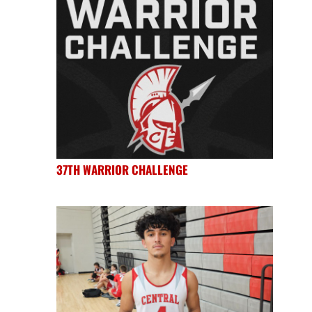
37TH WARRIOR CHALLENGE