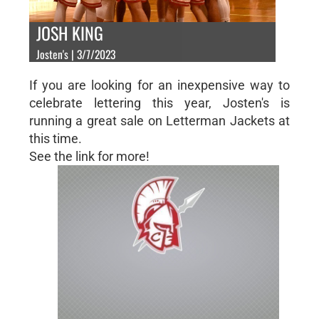
JOSH KING
Josten's | 3/7/2023
If you are looking for an inexpensive way to
celebrate lettering this year, Josten's is
running a great sale on Letterman Jackets at
this time.
See the link for more!