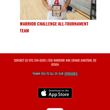
WARRIOR CHALLENGE ALL-TOURNAMENT
TEAM
CONTACT US
970-254-6200
| 550 WARRIOR WAY, GRAND JUNCTION, CO
81504
THANK YOU TO ALL OF OUR
SPONSORS!