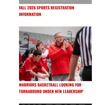
FALL 2026 SPORTS REGISTRATION
INFORMATION
WARRIORS BASKETBALL LOOKING FOR
TURNAROUND UNDER NEW LEADERSHIP