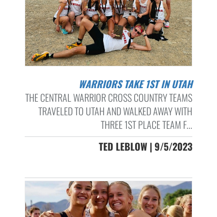
WARRIORS TAKE 1ST IN UTAH
THE CENTRAL WARRIOR CROSS COUNTRY TEAMS
TRAVELED TO UTAH AND WALKED AWAY WITH
THREE 1ST PLACE TEAM F...
TED LEBLOW | 9/5/2023