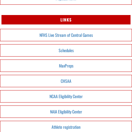
LINKS
NFHS Live Stream of Central Games
Schedules
MaxPreps
CHSAA
NCAA Eligibility Center
NAIA Eligibility Center
Athlete registration