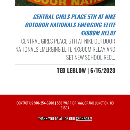
CENTRAL GIRLS PLACE 5TH AT NIKE
OUTDOOR NATIONALS EMERGING ELITE
4X800M RELAY
CENTRAL GIRLS PLACE 5TH AT NIKE OUTDOOR
NATIONALS EMERGING ELITE 4X800M RELAY AND
SET NEW SCHOOL REC...
TED LEBLOW | 6/15/2023
CONTACT US
970-254-6200
| 550 WARRIOR WAY, GRAND JUNCTION, CO
81504
THANK YOU TO ALL OF OUR
SPONSORS!