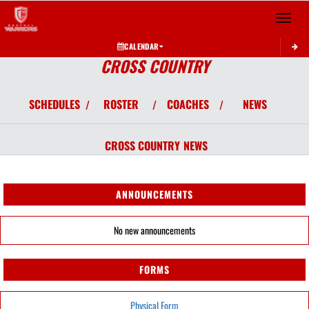
Toggle 
CALENDAR
CROSS COUNTRY
SCHEDULES
ROSTER
COACHES
NEWS
/
/
/
CROSS COUNTRY
NEWS
ANNOUNCEMENTS
No new announcements
FORMS
Physical Form