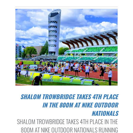
SHALOM TROWBRIDGE TAKES 4TH PLACE
IN THE 800M AT NIKE OUTDOOR
NATIONALS
SHALOM TROWBRIDGE TAKES 4TH PLACE IN THE
800M AT NIKE OUTDOOR NATIONALS RUNNING