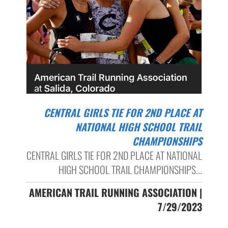
CENTRAL GIRLS TIE FOR 2ND PLACE AT
NATIONAL HIGH SCHOOL TRAIL
CHAMPIONSHIPS
CENTRAL GIRLS TIE FOR 2ND PLACE AT NATIONAL
HIGH SCHOOL TRAIL CHAMPIONSHIPS...
AMERICAN TRAIL RUNNING ASSOCIATION |
7/29/2023