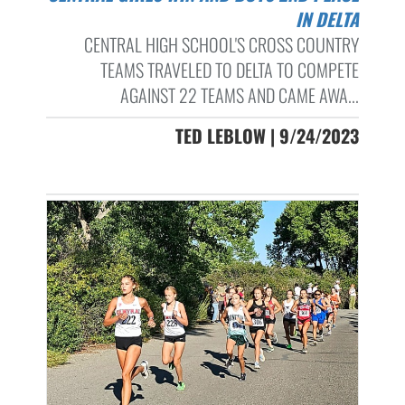
IN DELTA
CENTRAL HIGH SCHOOL'S CROSS COUNTRY
TEAMS TRAVELED TO DELTA TO COMPETE
AGAINST 22 TEAMS AND CAME AWA...
TED LEBLOW | 9/24/2023