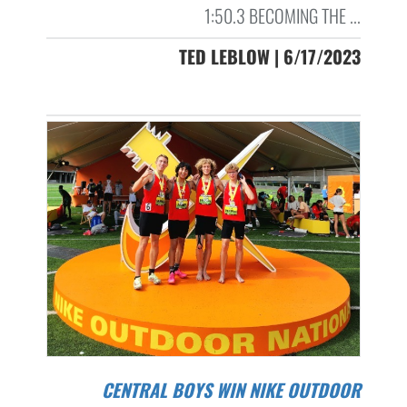
1:50.3 BECOMING THE ...
TED LEBLOW | 6/17/2023
CENTRAL BOYS WIN NIKE OUTDOOR