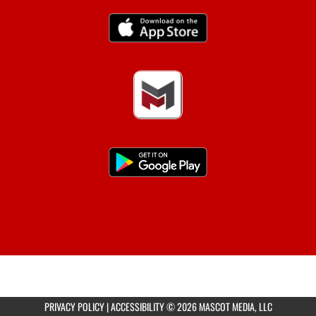
PRIVACY POLICY
|
ACCESSIBILITY
© 2026 MASCOT MEDIA, LLC