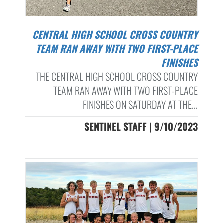
CENTRAL HIGH SCHOOL CROSS COUNTRY
TEAM RAN AWAY WITH TWO FIRST-PLACE
FINISHES
THE CENTRAL HIGH SCHOOL CROSS COUNTRY
TEAM RAN AWAY WITH TWO FIRST-PLACE
FINISHES ON SATURDAY AT THE...
SENTINEL STAFF | 9/10/2023