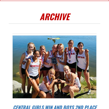
ARCHIVE
CENTRAL GIRLS WIN AND BOYS 2ND PLACE