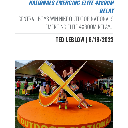
NATIONALS EMERGING ELITE 4X800M
RELAY
CENTRAL BOYS WIN NIKE OUTDOOR NATIONALS
EMERGING ELITE 4X800M RELAY...
TED LEBLOW | 6/16/2023